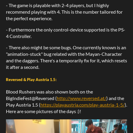
- The game is playable with 2-4 players, but I highly
recommend playing with 4. This is the number tailored for
the perfect experience.
- Furthermore the only control-device supported is the PS-
4 Controller.
- There also might be some bugs. One currently known is an
"animation-stuck" bug related with the Mayan-Character
and the daggers. There's a temporarily fix for it, which resets
it after a second.
Reversed & Play Austria 1.5:
Blood Rushers was also shown both on the
BigIndieFest@Reversed (
http://www.reversed.at/
) and the
Play Austria 1.5 (
https://playaustria.com/play-austria-1-5/
).
Here are some pictures of the days :)!