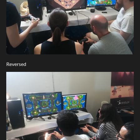
Reversed