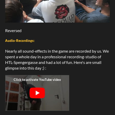
Reversed
Audio-Recordings:
Nearly all sound-effects in the game are recorded by us. We
spent a whole day in a professional recording-studio of
HTL-Spengergasse and had a lot of fun. Here's are small
glimpse into this day ;) :