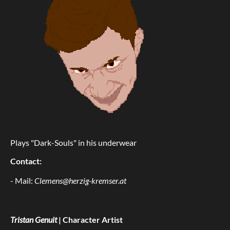
Plays "Dark-Souls" in his underwear
Contact:
- Mail:
Clemens@herzig-kremser.at
Tristan Genuit
| Character Artist