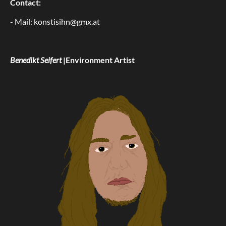
Contact:
- Mail: konstisihn@gmx.at
Benedikt Seifert
|Environment Artist