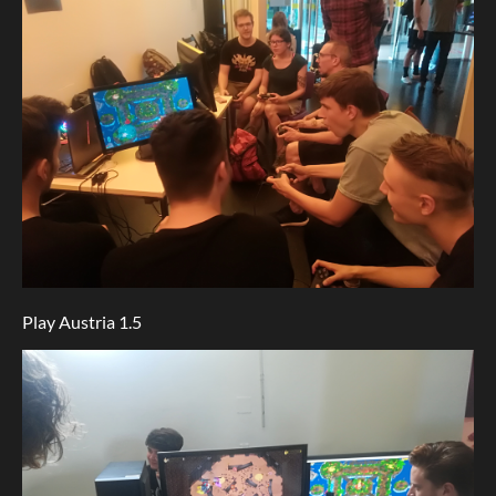
Play Austria 1.5