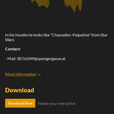
In his hoodie he looks like "Chancellor-Palpatine" from Star
Wars
Contact:
- Mail: SEI16349@spengergasse.at
More information
Download
Name your own price
Download Now