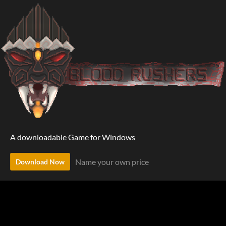
A downloadable Game for Windows
Name your own price
Download Now