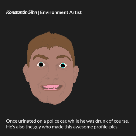
Konstantin Sihn
| Environment Artist
Once urinated on a police car, while he was drunk of course.
He's also the guy who made this awesome profile-pics