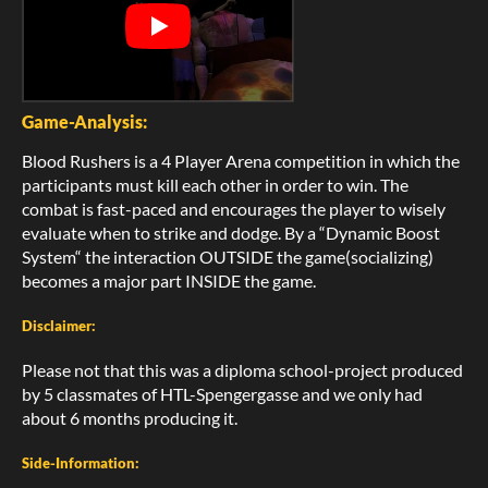
Game-Analysis:
Blood Rushers is a 4 Player Arena competition in which the
participants must kill each other in order to win. The
combat is fast-paced and encourages the player to wisely
evaluate when to strike and dodge. By a “Dynamic Boost
System“ the interaction OUTSIDE the game(socializing)
becomes a major part INSIDE the game.
Disclaimer:
Please not that this was a diploma school-project produced
by 5 classmates of HTL-Spengergasse and we only had
about 6 months producing it.
Side-Information: