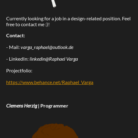
Currently looking for a job in a design-related position. Feel
free to contact me :)!
Contact:
- Mail:
varga_raphael@outlook.de
- LinkedIn:
linkedin@Raphael Varga
Projectfolio:
https://www.behance.net/Raphael_Varga
Clemens Herzig
| Programmer