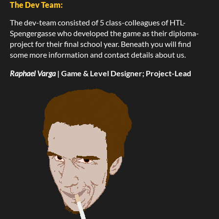
The Dev Team:
The dev-team consisted of 5 class-colleagues of HTL-
Spengergasse who developed the game as their diploma-
project for their final school year. Beneath you will find
some more information and contact details about us.
Raphael Varga
| Game & Level Designer; Project-Lead