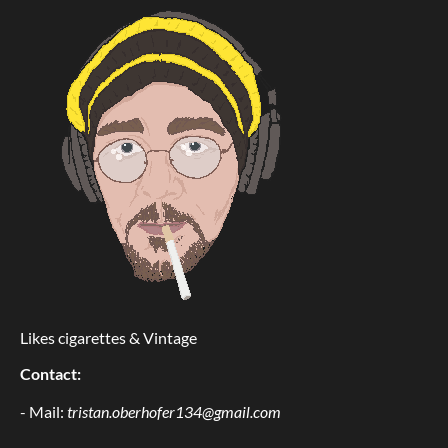
Likes cigarettes & Vintage
Contact:
- Mail:
tristan.oberhofer134@gmail.com