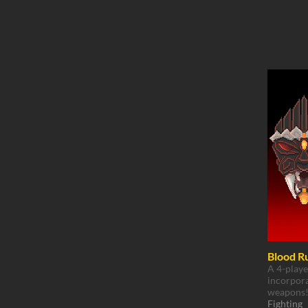
Blood R
A 4-playe
incorpora
weapons
Fighting