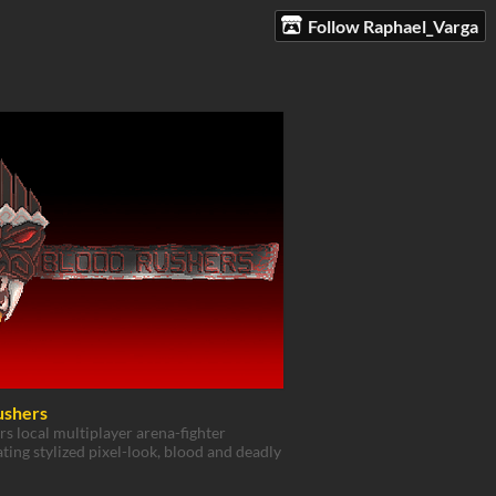
Follow Raphael_Varga
ushers
rs local multiplayer arena-fighter
ting stylized pixel-look, blood and deadly
!