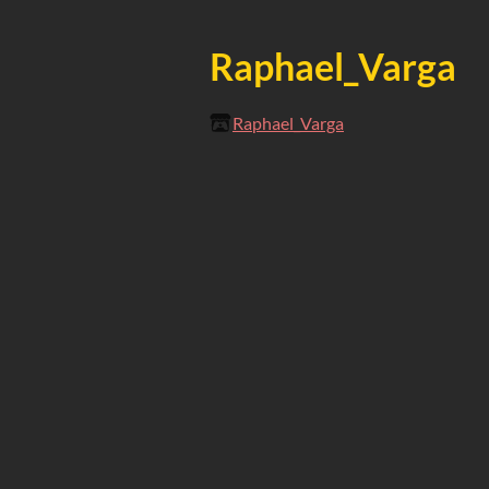
Raphael_Varga
Raphael_Varga